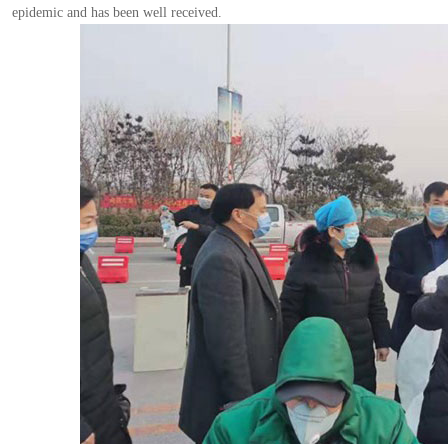
epidemic and has been well received.