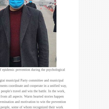
 of epidemic prevention during the psychological
ingtai municipal Party committee and municipal
ments coordinate and cooperate in a unified way,
 people's travel and win the battle. In the work,
t from all aspects. Warm hearted stories happen
termination and motivation to win the prevention
of people, some of whom recognized their work