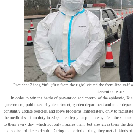
President Zhang Yufu (first from the right) visited the front-line staff
intervention work
In order to win the battle of prevention and control of the epidemic, X
government, public security department, garden department and other depart
constantly update policies, and solve problems immediately, only to facilitate
the medical staff on duty in Xingtai epilepsy hospital always feel the suppor
to them every day, which not only inspires them, but also gives them the de
and control of the epidemic. During the period of duty, they met all kinds 