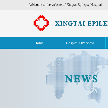
Welcome to the website of Xingtai Epilepsy Hospital.
Home
Hospital Overview