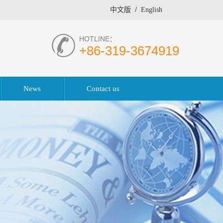
中文版
/
English
HOTLINE：
+86-319-3674919
News
Contact us