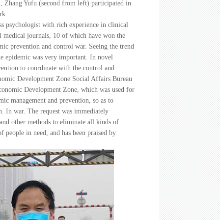
 Zhang Yufu (second from left) participated in
rk
ss psychologist with rich experience in clinical
l medical journals, 10 of which have won the
mic prevention and control war. Seeing the trend
the epidemic was very important. In novel
vention to coordinate with the control and
conomic Development Zone Social Affairs Bureau
ai Economic Development Zone, which was used for
demic management and prevention, so as to
ion. In war. The request was immediately
and other methods to eliminate all kinds of
of people in need, and has been praised by