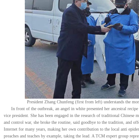
President Zhang Chunfeng (first from left) understands the mon
In front of the outbreak, an angel in white presented her ancestral reci
vice president. She has been engaged in the research of traditional Chinese m
and control war, she broke the routine, said goodbye to the tradition, and off
Internet for many years, making her own contribution to the local anti epide
preaches and teaches by example, taking the lead. A TCM expert group repres