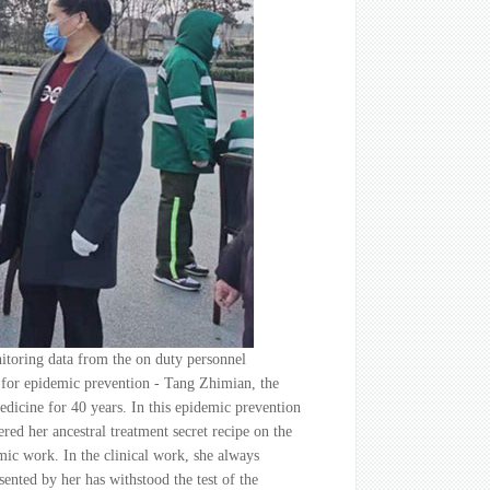
itoring data from the on duty personnel
pe for epidemic prevention - Tang Zhimian, the
edicine for 40 years. In this epidemic prevention
ered her ancestral treatment secret recipe on the
mic work. In the clinical work, she always
ented by her has withstood the test of the