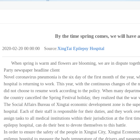
By the time spring comes, we will have a
2020-02-20 00:00:00 Source:
XingTai Epilepsy Hospital
When spring is warm and flowers are blooming, we are in dispute toget
Party newspaper headline client
Novel coronavirus pneumonia is the six day of the first month of the year, w
hospital is returning to work. This year, with the continuous changes of th
did not choose to resume work according to the policy. When many department
the country cancelled the Spring Festival holiday, they realized that the wa
The Social Affairs Bureau of Xingtai economic development zone is the supe
hospital. Each of their staff is responsible for their duties, and they work ov
assign tasks to all medical institutions within their jurisdiction at the first t
epilepsy hospital, can do their best to devote themselves to this battle.
In order to ensure the safety of the people in Xingtai City, Xingtai Econo
epilepsy hospital to measure the body temperature of the drivers and passeng