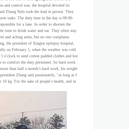
n and control war, the hospital devoted its
and Zhang Yufu took the lead in person. They
orm tasks. The duty time in the day is 08:00-
sponsible for a lane. In order to shorten the
ttle time to drink water and eat. They often stay
 feet and aching arms, but no one complains.
, the president of Xingtai epilepsy hospital,
cially on February 5, when the weather was cold
 5 o'clock to send cotton padded clothes and hot
me to comfort the duty personnel. So hard work
more than half a month's hard work, his weight
resident Zhang said passionately, "as long as I
r 10 kg. For the sake of people's health, and in