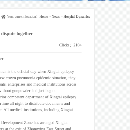
Your current location：
Home
>
News
>
Hospital Dynamics
 dispute together
Clicks：2104
her
hich is the official day when Xingtai epilepsy
e new crown pneumonia epidemic situation, they
s, enterprises and medical institutions across
r without gunpowder had just begun.
rior competent department of Xingtai epilepsy
ertime all night to distribute documents and
ime. All medical institutions, including Xingtai
mic Development Zone has arranged Xingtai
ers at the exit of Zhongxing East Street and