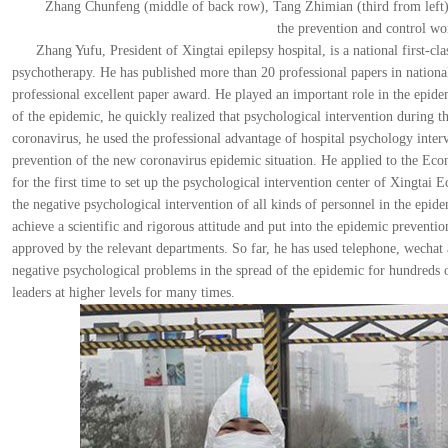
Zhang Chunfeng (middle of back row), Tang Zhimian (third from left),
the prevention and control wo
Zhang Yufu, President of Xingtai epilepsy hospital, is a national first-cla
psychotherapy. He has published more than 20 professional papers in nationa
professional excellent paper award. He played an important role in the epide
of the epidemic, he quickly realized that psychological intervention during 
coronavirus, he used the professional advantage of hospital psychology inter
prevention of the new coronavirus epidemic situation. He applied to the E
for the first time to set up the psychological intervention center of Xingt
the negative psychological intervention of all kinds of personnel in the epi
achieve a scientific and rigorous attitude and put into the epidemic prevent
approved by the relevant departments. So far, he has used telephone, wechat 
negative psychological problems in the spread of the epidemic for hundreds 
leaders at higher levels for many times.