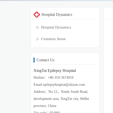
Hospital Dynamics
Hospital Dynamics
Common Sense
Contact Us
XingTai Epilepsy Hospital
Hotline：+86-319-3674919
Email:epilepsyhospital@aliyun.com
Address：No.12，Xindu South Road,
development area, XingTai city, HeBei
province, China
Zip code：054001