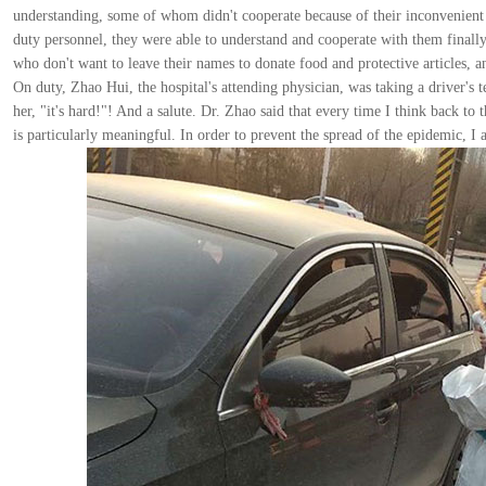
understanding, some of whom didn't cooperate because of their inconvenient t
duty personnel, they were able to understand and cooperate with them finall
who don't want to leave their names to donate food and protective articles,
On duty, Zhao Hui, the hospital's attending physician, was taking a driver's
her, "it's hard!"! And a salute. Dr. Zhao said that every time I think back to
is particularly meaningful. In order to prevent the spread of the epidemic, I