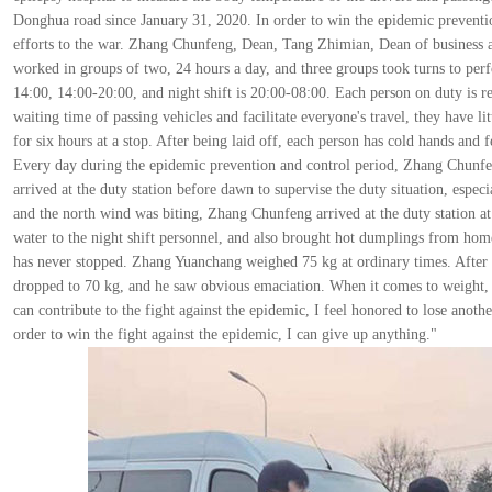
Donghua road since January 31, 2020. In order to win the epidemic preventio
efforts to the war. Zhang Chunfeng, Dean, Tang Zhimian, Dean of business 
worked in groups of two, 24 hours a day, and three groups took turns to perf
14:00, 14:00-20:00, and night shift is 20:00-08:00. Each person on duty is re
waiting time of passing vehicles and facilitate everyone's travel, they have li
for six hours at a stop. After being laid off, each person has cold hands and
Every day during the epidemic prevention and control period, Zhang Chunfeng
arrived at the duty station before dawn to supervise the duty situation, espe
and the north wind was biting, Zhang Chunfeng arrived at the duty station at
water to the night shift personnel, and also brought hot dumplings from ho
has never stopped. Zhang Yuanchang weighed 75 kg at ordinary times. After 
dropped to 70 kg, and he saw obvious emaciation. When it comes to weight, p
can contribute to the fight against the epidemic, I feel honored to lose anothe
order to win the fight against the epidemic, I can give up anything."