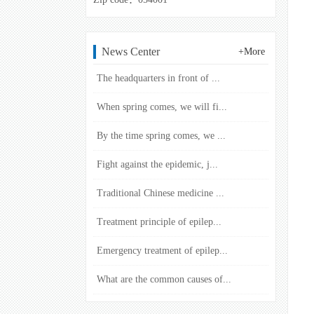
News Center
+More
The headquarters in front of ...
When spring comes, we will fi...
By the time spring comes, we ...
Fight against the epidemic, j...
Traditional Chinese medicine ...
Treatment principle of epilep...
Emergency treatment of epilep...
What are the common causes of...