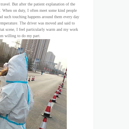
ravel. But after the patient explanation of the
y. When on duty, I often meet some kind people
 and such touching happens around them every day
 temperature. The driver was moved and said to
 that scene, I feel particularly warm and my work
 am willing to do my part.