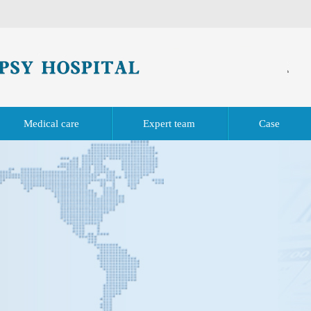
Medical care
Expert team
Case