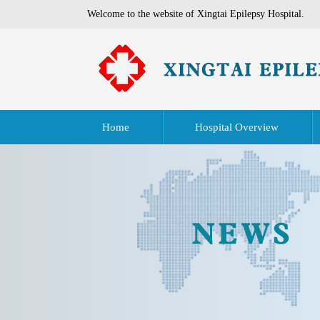
Welcome to the website of Xingtai Epilepsy Hospital.
Home
Hospital Overview