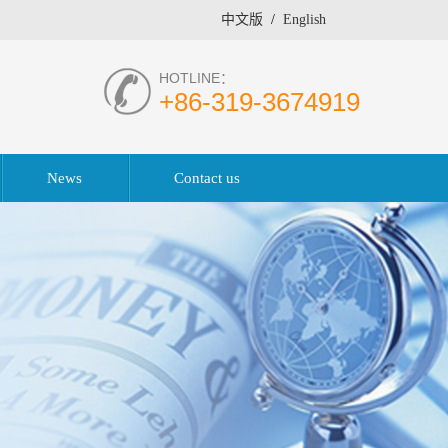
中文版
/
English
HOTLINE：
+86-319-3674919
News
Contact us