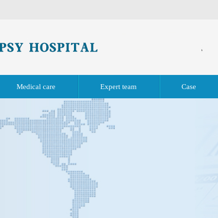
Medical care
Expert team
Case