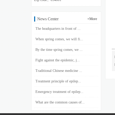
News Center
+More
The headquarters in front of ...
When spring comes, we will fi...
By the time spring comes, we ...
Fight against the epidemic, j...
Traditional Chinese medicine ...
Treatment principle of epilep...
Emergency treatment of epilep...
What are the common causes of...