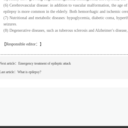
(6) Cerebrovascular disease: in addition to vascular malformation, the age of 
epilepsy is more common in the elderly. Both hemorrhagic and ischemic cereb
(7) Nutritional and metabolic diseases: hypoglycemia, diabetic coma, hypert
seizures.
(8) Degenerative diseases, such as tuberous sclerosis and Alzheimer's disease
【Responsible editor：
】
Next article：
Emergency treatment of epileptic attack
Last article：
What is epilepsy?