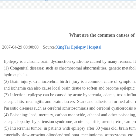
What are the common causes of 
2007-04-29 00:00:00 Source:
XingTai Epilepsy Hospital
Epilepsy is a chronic brain dysfunction syndrome caused by many reasons. It
(1) Congenital diseases: such as chromosomal abnormalities, genetic metabol
hydrocephalus.
(2) Brain injury: Craniocerebral birth injury is a common cause of symptoma
and ischemia can also cause local brain tissue to soften and become epileptic
(3) Infection: epilepsy can be caused by acute hyperemia, edema, toxin influ
encephalitis, meningitis and brain abscess. Scars and adhesions formed after
Parasitic diseases such as cerebral schistosomiasis and cerebral cysticercosis o
(4) Poisoning: lead, mercury, carbon monoxide, ethanol and other poisoning, 
encephalopathy, hypertension syndrome, acute nephritis, uremia, etc., can pr
(5) Intracranial tumor: in patients with epilepsy after 30 years old, brain t
especially slow-growing oligodendroglioma, meningioma, astrocytoma, etc.