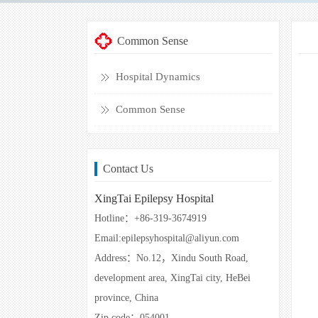
Common Sense
Hospital Dynamics
Common Sense
Contact Us
XingTai Epilepsy Hospital
Hotline：+86-319-3674919
Email:epilepsyhospital@aliyun.com
Address：No.12，Xindu South Road,
development area, XingTai city, HeBei
province, China
Zip code：054001