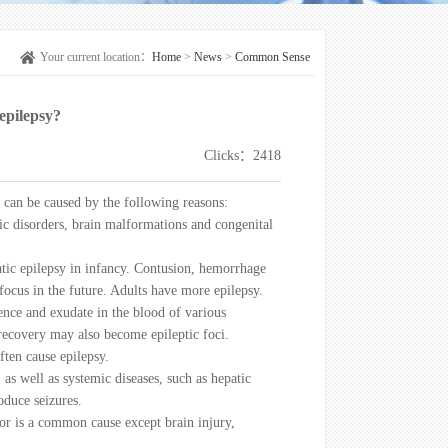
Your current location：
Home
>
News
>
Common Sense
epilepsy?
Clicks：2418
 can be caused by the following reasons:
ic disorders, brain malformations and congenital
tic epilepsy in infancy. Contusion, hemorrhage
 focus in the future. Adults have more epilepsy.
ence and exudate in the blood of various
 recovery may also become epileptic foci.
ften cause epilepsy.
as well as systemic diseases, such as hepatic
oduce seizures.
umor is a common cause except brain injury,