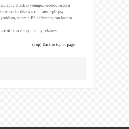
epileptic attack is younger, cerebrovascular
rovascular diseases can cause epilepsy.
hyroidism, vitamin B6 deficiency can lead to
, are often accompanied by seizures.
(Top) Back to top of page